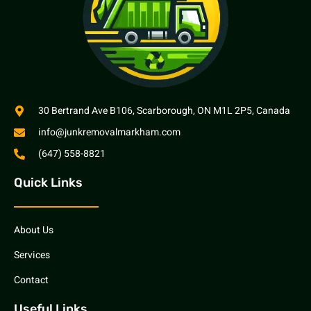
30 Bertrand Ave B106, Scarborough, ON M1L 2P5, Canada
info@junkremovalmarkham.com
(647) 558-8821
Quick Links
About Us
Services
Contact
Useful Links