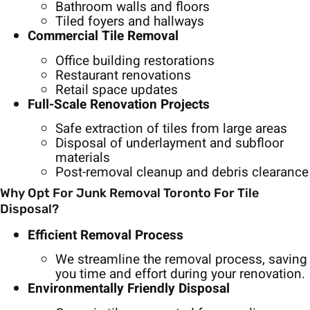
Bathroom walls and floors
Tiled foyers and hallways
Commercial Tile Removal
Office building restorations
Restaurant renovations
Retail space updates
Full-Scale Renovation Projects
Safe extraction of tiles from large areas
Disposal of underlayment and subfloor
materials
Post-removal cleanup and debris clearance
Why Opt For Junk Removal Toronto For Tile
Disposal?
Efficient Removal Process
We streamline the removal process, saving
you time and effort during your renovation.
Environmentally Friendly Disposal