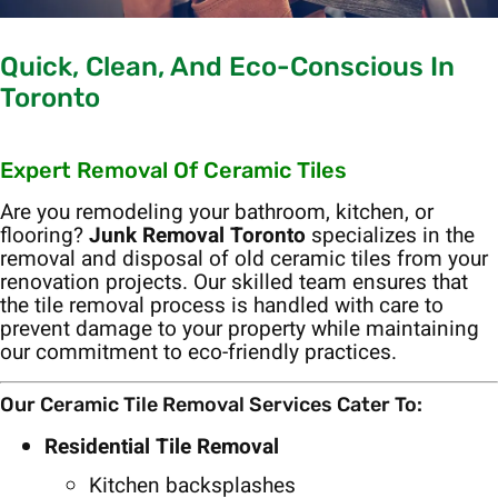
Quick, Clean, And Eco-Conscious In
Toronto
Expert Removal Of Ceramic Tiles
Are you remodeling your bathroom, kitchen, or
flooring?
Junk Removal Toronto
specializes in the
removal and disposal of old ceramic tiles from your
renovation projects. Our skilled team ensures that
the tile removal process is handled with care to
prevent damage to your property while maintaining
our commitment to eco-friendly practices.
Our Ceramic Tile Removal Services Cater To:
Residential Tile Removal
Kitchen backsplashes