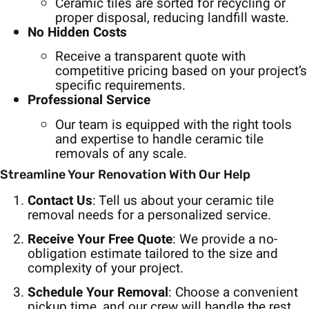
Ceramic tiles are sorted for recycling or
proper disposal, reducing landfill waste.
No Hidden Costs
Receive a transparent quote with
competitive pricing based on your project’s
specific requirements.
Professional Service
Our team is equipped with the right tools
and expertise to handle ceramic tile
removals of any scale.
Streamline Your Renovation With Our Help
Contact Us
: Tell us about your ceramic tile
removal needs for a personalized service.
Receive Your Free Quote
: We provide a no-
obligation estimate tailored to the size and
complexity of your project.
Schedule Your Removal
: Choose a convenient
pickup time, and our crew will handle the rest,