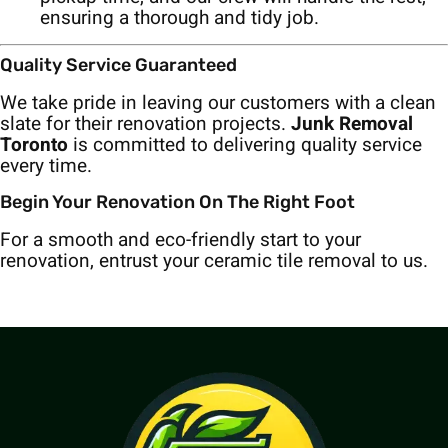
ensuring a thorough and tidy job.
Quality Service Guaranteed
We take pride in leaving our customers with a clean
slate for their renovation projects.
Junk Removal
Toronto
is committed to delivering quality service
every time.
Begin Your Renovation On The Right Foot
For a smooth and eco-friendly start to your
renovation, entrust your ceramic tile removal to us.